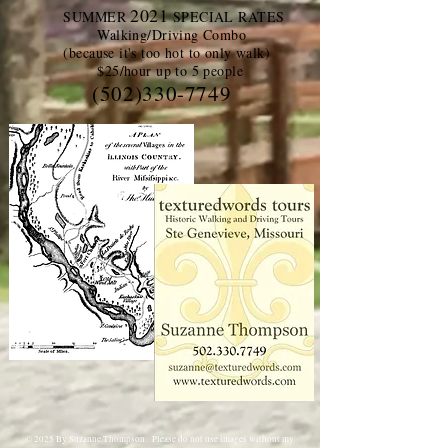
2021
SUMMER
SPECIAL RATES
Walking/Driving Combo
(because it's too hot to only walk)
$25/hour up to 5 people
(502)330-7749
© 2025 By
Suzanne Thompson. Please do not use images without my