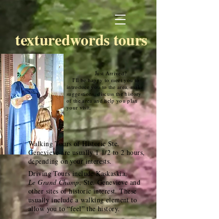
texturedwords tours
Just Arrived?
I'll be happy to meet you to
introduce you to the area, make
suggestions, discuss the history
of the area and help you plan
your visit.
Walking Tours of Historic Ste.
Genevieve are usually 1 1/2 to 2 hours,
depending on your interests.
Driving Tours include Kaskaskia,
Le Grand Champ
, Ste. Genevieve and
other sites of historic interest. These
usually include a walking element to
allow you to “feel” the history.