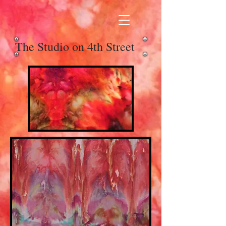
The Studio on 4th Street